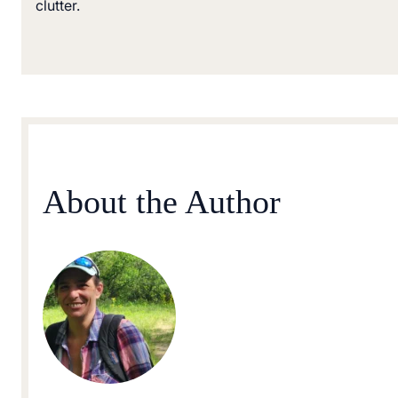
clutter.
About the Author