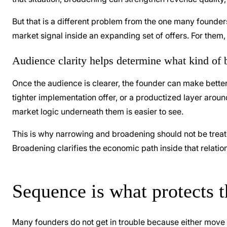
But that is a different problem from the one many founder
market signal inside an expanding set of offers. For them
Audience clarity helps determine what kind of br
Once the audience is clearer, the founder can make better
tighter implementation offer, or a productized layer aro
market logic underneath them is easier to see.
This is why narrowing and broadening should not be treate
Broadening clarifies the economic path inside that relatio
Sequence is what protects 
Many founders do not get in trouble because either move 