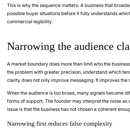
This is why the sequence matters. A business that broadens
possible buyer situations before it fully understands whi
commercial legibility.
Narrowing the audience clar
A market boundary does more than limit who the business t
the problem with greater precision, understand which tens
clarity does not only improve messaging. It improves the st
When the audience is too broad, many signals become diffi
forms of support. The founder may interpret the noise as e
issue is that the business has not chosen a coherent enoug
Narrowing first reduces false complexity