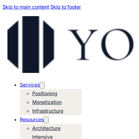
Skip to main content
Skip to footer
Services
Positioning
Monetization
Infrastructure
Resources
Architecture
Intensive