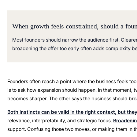
When growth feels constrained, should a found
Most founders should narrow the audience first. Cleare
broadening the offer too early often adds complexity bef
Founders often reach a point where the business feels too
is to ask how expansion should happen. In that moment, t
becomes sharper. The other says the business should bro
Both instincts can be valid in the right context, but the
relevance, interpretability, and strategic focus.
Broadening
support. Confusing those two moves, or making them in the