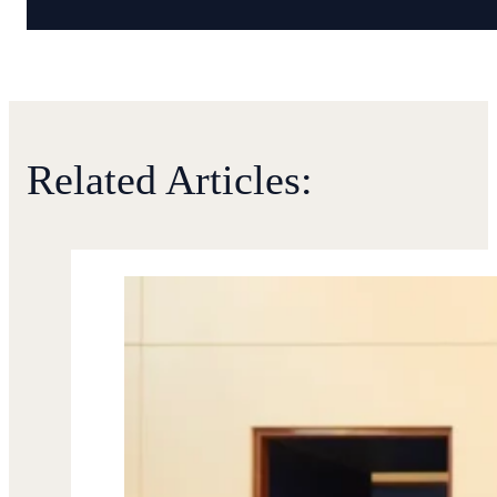
Related Articles: