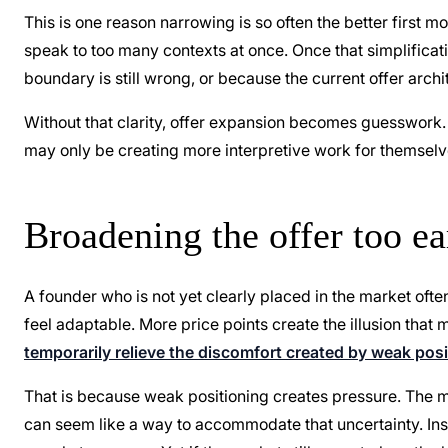
This is one reason narrowing is so often the better first m
speak to too many contexts at once. Once that simplifica
boundary is still wrong, or because the current offer archit
Without that clarity, offer expansion becomes guesswork.
may only be creating more interpretive work for themselv
Broadening the offer too e
A founder who is not yet clearly placed in the market of
feel adaptable. More price points create the illusion that
temporarily relieve the discomfort created by weak posit
That is because weak positioning creates pressure. The me
can seem like a way to accommodate that uncertainty. Ins