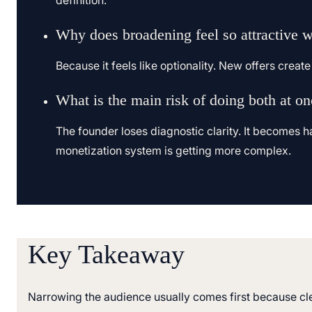
definition.
Why does broadening feel so attractive 
Because it feels like optionality. New offers crea
What is the main risk of doing both at o
The founder loses diagnostic clarity. It becomes h
monetization system is getting more complex.
Key Takeaway
Narrowing the audience usually comes first because clea