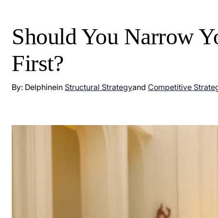
Should You Narrow Yo
First?
By: Delphine
in
Structural Strategy
and
Competitive Strate