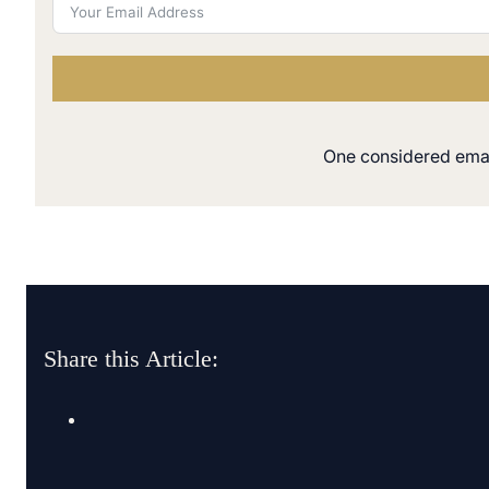
One considered email
Share this Article: