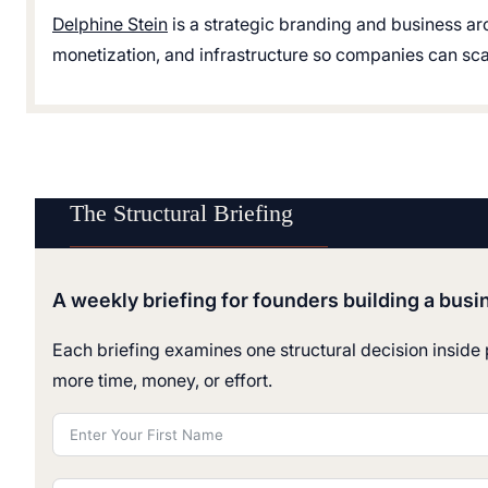
Delphine Stein
is a strategic branding and business ar
monetization, and infrastructure so companies can scale
The Structural Briefing
A weekly briefing for founders building a busi
Each briefing examines one structural decision inside p
more time, money, or effort.