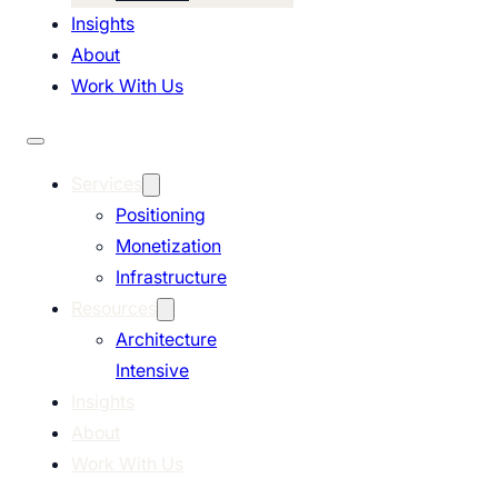
Insights
About
Work With Us
Services
Positioning
Monetization
Infrastructure
Resources
Architecture
Intensive
Insights
About
Work With Us