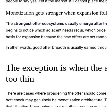
people to say yes. Yet if the market still cannot place the
Monetization gets stronger when expansion foll
The strongest offer ecosystems usually emerge after t
begins to notice which adjacent needs recur, which price 
basis for expansion because the new offers are not rando
In other words, good offer breadth is usually earned through c
The exception is when the a
too thin
There are cases where broadening the offer should come fi
bottleneck may genuinely be monetization architecture. Th
that situation, broadening can strengthen revenue quality,