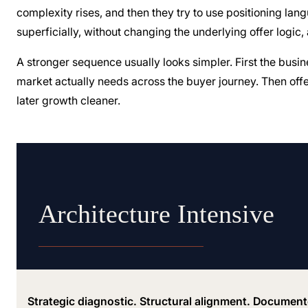
complexity rises, and then they try to use positioning la
superficially, without changing the underlying offer logic,
A stronger sequence usually looks simpler. First the busi
market actually needs across the buyer journey. Then offe
later growth cleaner.
Architecture Intensive
Strategic diagnostic. Structural alignment. Documen