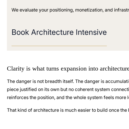
We evaluate your positioning, monetization, and infrast
Book Architecture Intensive
Clarity is what turns expansion into architectu
The danger is not breadth itself. The danger is accumulat
piece justified on its own but no coherent system connectin
reinforces the position, and the whole system feels more l
That kind of architecture is much easier to build once the 