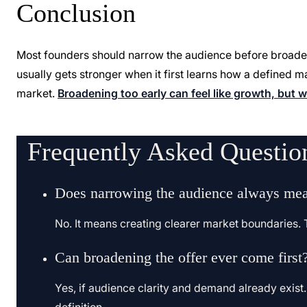
Conclusion
Most founders should narrow the audience before broadeni
usually gets stronger when it first learns how a defined m
market.
Broadening too early can feel like growth, but
Frequently Asked Questio
Does narrowing the audience always mea
No. It means creating clearer market boundaries. T
Can broadening the offer ever come first
Yes, if audience clarity and demand already exist