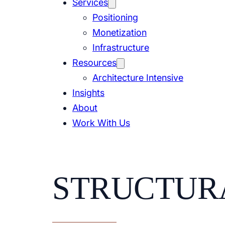
Services
Positioning
Monetization
Infrastructure
Resources
Architecture Intensive
Insights
About
Work With Us
STRUCTUR