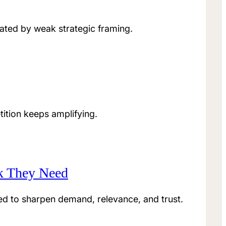
ated by weak strategic framing.
ition keeps amplifying.
nk They Need
eed to sharpen demand, relevance, and trust.