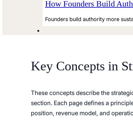
How Founders Build Autho
Founders build authority more susta
Key Concepts in St
These concepts describe the strategi
section. Each page defines a princip
position, revenue model, and operatio