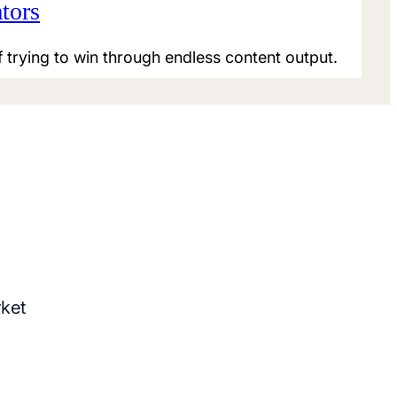
tors
f trying to win through endless content output.
rket