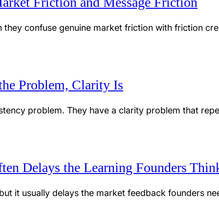
arket Friction and Message Friction
hey confuse genuine market friction with friction cre
he Problem, Clarity Is
tency problem. They have a clarity problem that repet
ten Delays the Learning Founders Thi
, but it usually delays the market feedback founders n