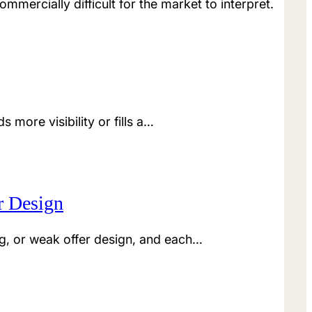
mmercially difficult for the market to interpret.
more visibility or fills a…
r Design
g, or weak offer design, and each…