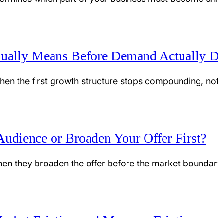
ually Means Before Demand Actually D
hen the first growth structure stops compounding, no
udience or Broaden Your Offer First?
en they broaden the offer before the market boundary