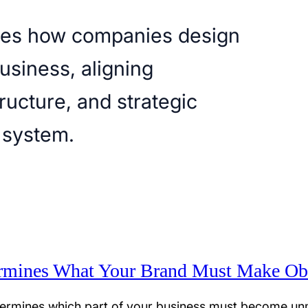
ores how companies design
business, aligning
ructure, and strategic
 system.
rmines What Your Brand Must Make Ob
ermines which part of your business must become unm