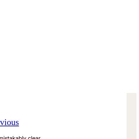
vious
istakably clear.