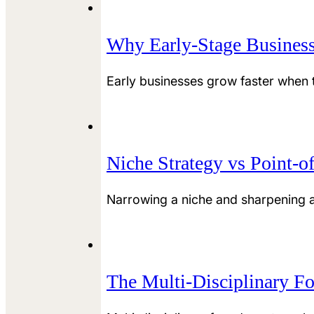
Why Early-Stage Business
Early businesses grow faster when th
Niche Strategy vs Point-o
Narrowing a niche and sharpening a
The Multi-Disciplinary F