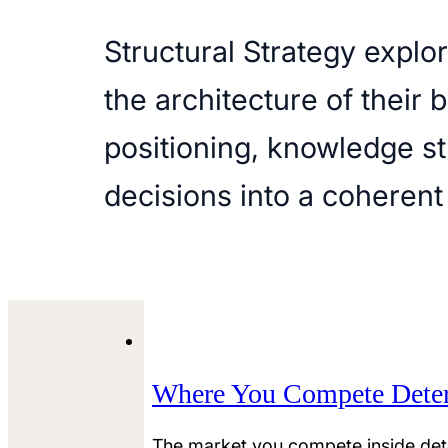
Structural Strategy expl
the architecture of their 
positioning, knowledge st
decisions into a coherent
Where You Compete Dete
The market you compete inside det