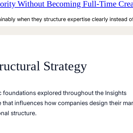
rity Without Becoming Full-Time Crea
inably when they structure expertise clearly instead o
ructural Strategy
c foundations explored throughout the Insights
le that influences how companies design their ma
nal structure.