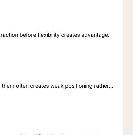
raction before flexibility creates advantage.
g them often creates weak positioning rather…