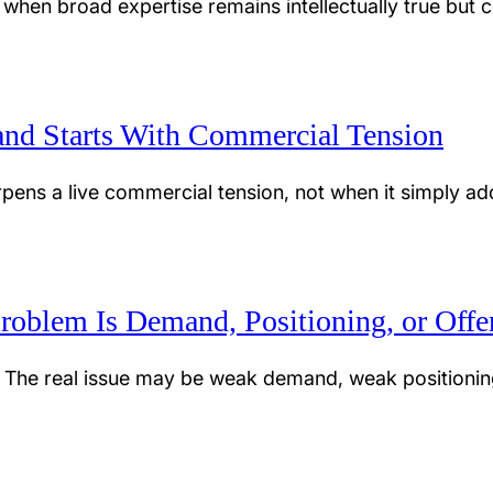
 when broad expertise remains intellectually true but co
nd Starts With Commercial Tension
ens a live commercial tension, not when it simply adds 
roblem Is Demand, Positioning, or Offe
 The real issue may be weak demand, weak positionin