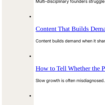
Multi-disciplinary founders struggle
Content That Builds Dema
Content builds demand when it sharp
How to Tell Whether the P
Slow growth is often misdiagnosed.