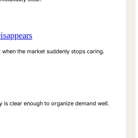
isappears
t when the market suddenly stops caring.
 is clear enough to organize demand well.