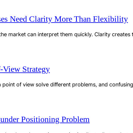
es Need Clarity More Than Flexibility
e market can interpret them quickly. Clarity creates t
f-View Strategy
 point of view solve different problems, and confusin
ounder Positioning Problem