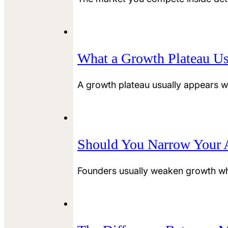
What a Growth Plateau Us
A growth plateau usually appears w
Should You Narrow Your A
Founders usually weaken growth wh