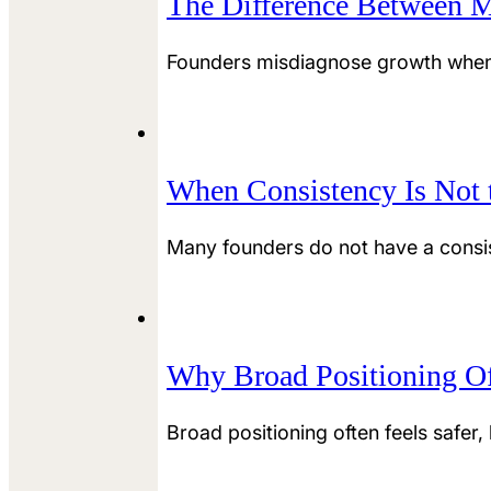
The Difference Between M
Founders misdiagnose growth when t
When Consistency Is Not t
Many founders do not have a consis
Why Broad Positioning Of
Broad positioning often feels safer