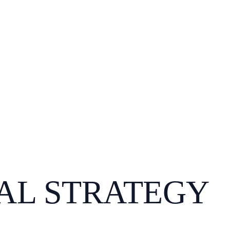
AL STRATEGY