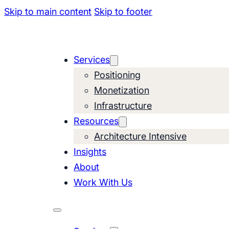
Skip to main content
Skip to footer
Services
Positioning
Monetization
Infrastructure
Resources
Architecture Intensive
Insights
About
Work With Us