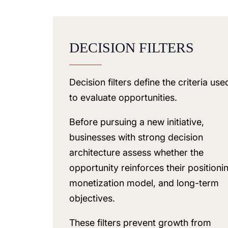
DECISION FILTERS
Decision filters define the criteria use
to evaluate opportunities.
Before pursuing a new initiative,
businesses with strong decision
architecture assess whether the
opportunity reinforces their positioni
monetization model, and long-term
objectives.
These filters prevent growth from