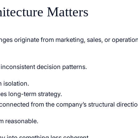
itecture Matters
es originate from marketing, sales, or operatio
m inconsistent decision patterns.
 isolation.
es long-term strategy.
sconnected from the company’s structural directio
em reasonable.
ny into something less coherent.