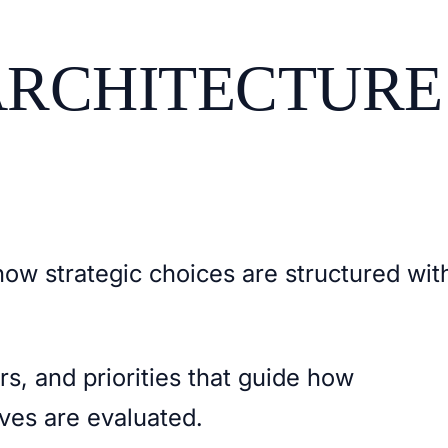
ARCHITECTURE
how strategic choices are structured wit
ers, and priorities that guide how
tives are evaluated.