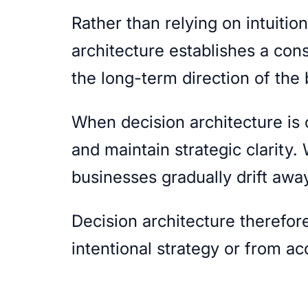
Rather than relying on intuitio
architecture establishes a con
the long-term direction of the
When decision architecture is
and maintain strategic clarity.
businesses gradually drift away
Decision architecture therefo
intentional strategy or from a