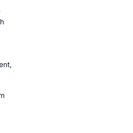
n
th
y
ent,
om