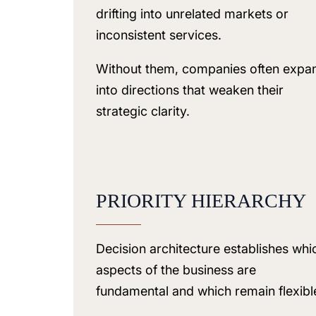
drifting into unrelated markets or
inconsistent services.
Without them, companies often expa
into directions that weaken their
strategic clarity.
PRIORITY HIERARCHY
Decision architecture establishes whi
aspects of the business are
fundamental and which remain flexibl