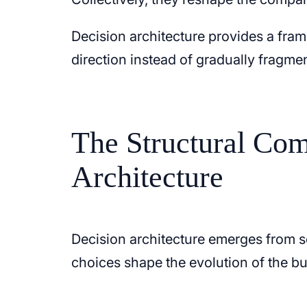
Decision architecture provides a fram
direction instead of gradually fragmen
The Structural Com
Architecture
Decision architecture emerges from s
choices shape the evolution of the bu