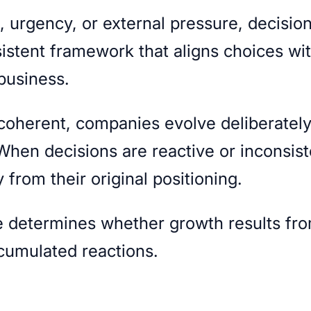
n, urgency, or external pressure, decisio
sistent framework that aligns choices wi
 business.
 coherent, companies evolve deliberatel
 When decisions are reactive or inconsist
 from their original positioning.
re determines whether growth results fr
ccumulated reactions.