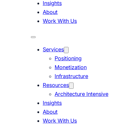
Insights
About
Work With Us
Services
Positioning
Monetization
Infrastructure
Resources
Architecture Intensive
Insights
About
Work With Us