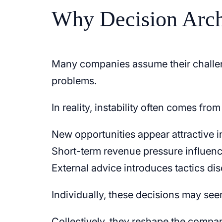
Why Decision Arch
Many companies assume their challeng
problems.
In reality, instability often comes fro
New opportunities appear attractive in
Short-term revenue pressure influenc
External advice introduces tactics di
Individually, these decisions may se
Collectively, they reshape the compa