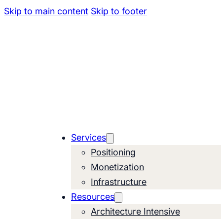
Skip to main content
Skip to footer
Services
Positioning
Monetization
Infrastructure
Resources
Architecture Intensive