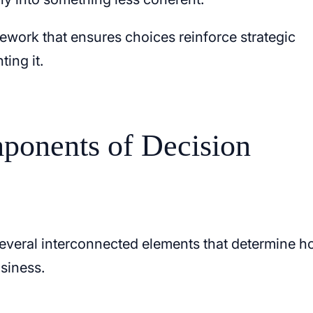
ework that ensures choices reinforce strategic
ting it.
ponents of Decision
everal interconnected elements that determine 
siness.