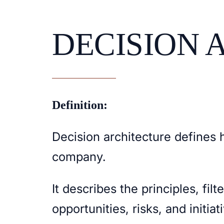
DECISION 
Definition:
Decision architecture defines 
company.
It describes the principles, filt
opportunities, risks, and initia