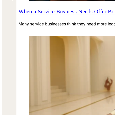
When a Service Business Needs Offer B
Many service businesses think they need more leads