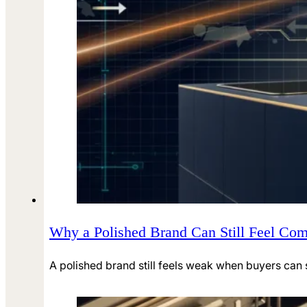
Why a Polished Brand Can Still Feel Co
A polished brand still feels weak when buyers can s