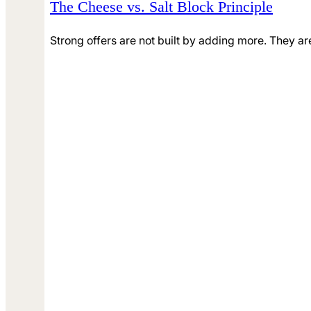
The Cheese vs. Salt Block Principle
Strong offers are not built by adding more. They ar