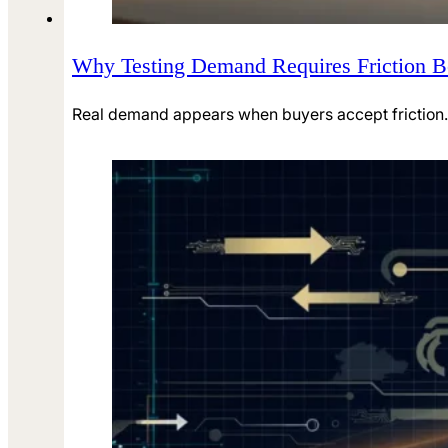
Why Testing Demand Requires Friction Be
Real demand appears when buyers accept friction. 