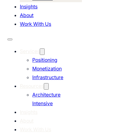
Insights
About
Work With Us
Services
Positioning
Monetization
Infrastructure
Resources
Architecture
Intensive
Insights
About
Work With Us