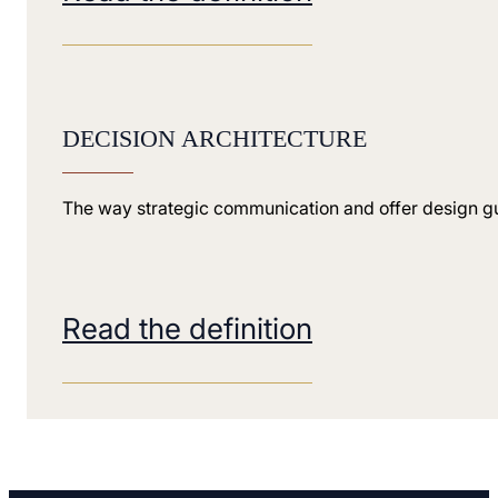
DECISION ARCHITECTURE
The way strategic communication and offer design gui
Read the definition