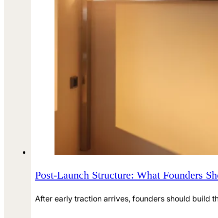
Post-Launch Structure: What Founders Sho
After early traction arrives, founders should build t