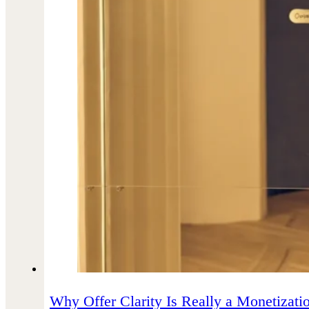
Why Offer Clarity Is Really a Monetizatio