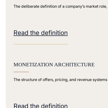
The deliberate definition of a company’s market role, 
Read the definition
MONETIZATION ARCHITECTURE
The structure of offers, pricing, and revenue systems
Read the definition