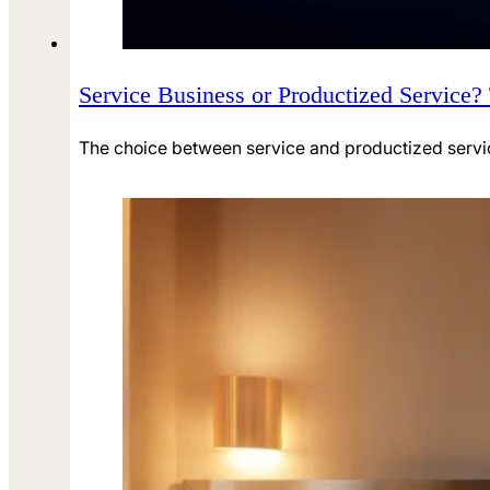
Service Business or Productized Service?
The choice between service and productized service 