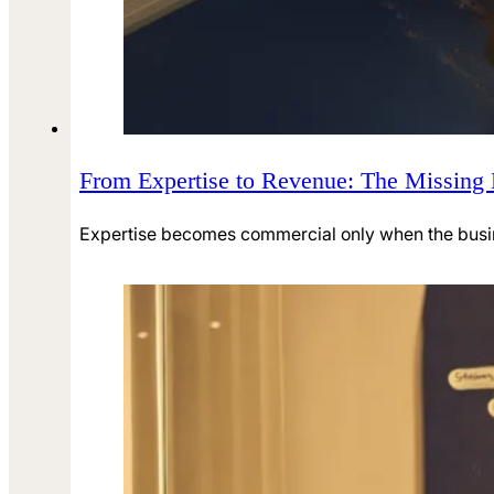
From Expertise to Revenue: The Missing
Expertise becomes commercial only when the business