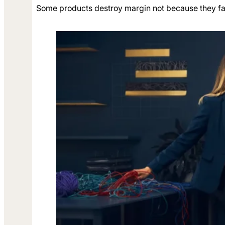
Some products destroy margin not because they fail 