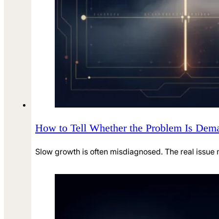
How to Tell Whether the Problem Is Deman
Slow growth is often misdiagnosed. The real issu