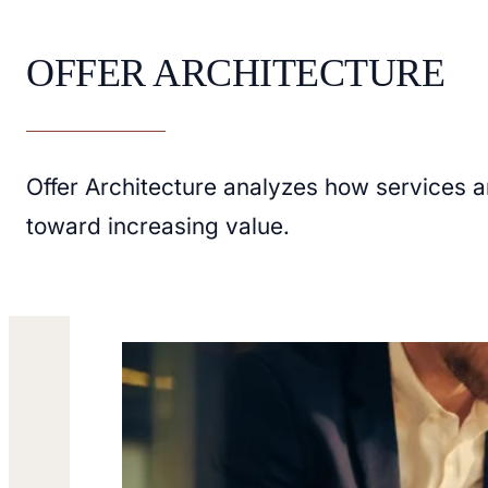
OFFER ARCHITECTURE
Offer Architecture analyzes how services 
toward increasing value.