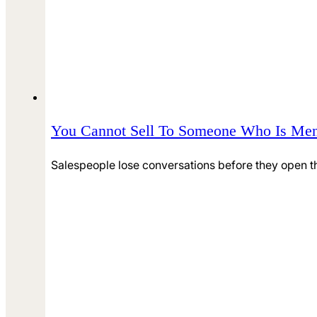
You Cannot Sell To Someone Who Is Men
Salespeople lose conversations before they open th