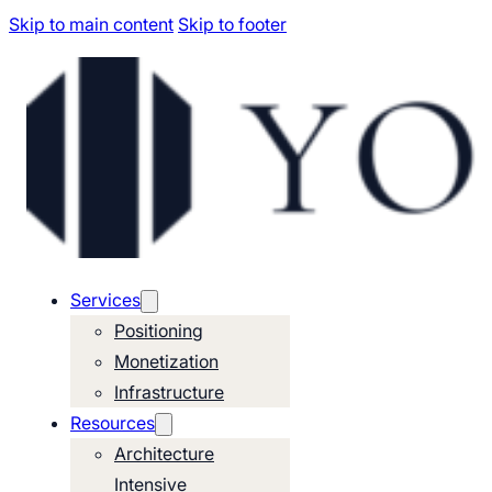
Skip to main content
Skip to footer
Services
Positioning
Monetization
Infrastructure
Resources
Architecture
Intensive