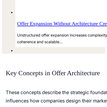
Offer Expansion Without Architecture Cre
Unstructured offer expansion increases complexity 
coherence and scalable…
Key Concepts in Offer Architecture
These concepts describe the strategic foundat
influences how companies design their market 