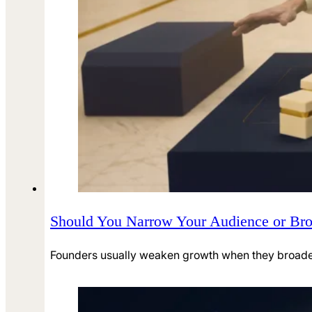
Should You Narrow Your Audience or Broa
Founders usually weaken growth when they broaden