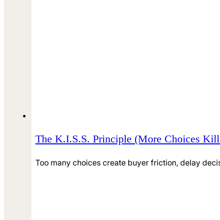
The K.I.S.S. Principle (More Choices Kil
Too many choices create buyer friction, delay deci