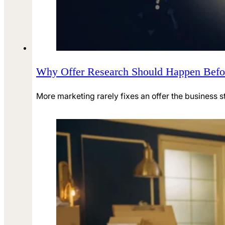
Why Offer Research Should Happen Befo
More marketing rarely fixes an offer the business st