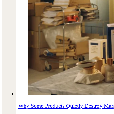
Why Some Products Quietly Destroy Mar