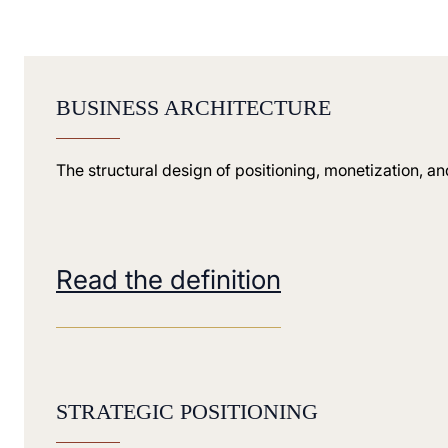
BUSINESS ARCHITECTURE
The structural design of positioning, monetization, a
Read the definition
STRATEGIC POSITIONING