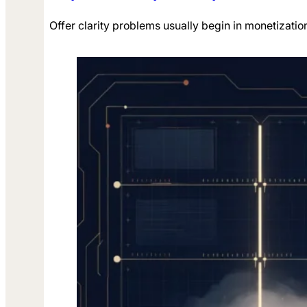
Offer clarity problems usually begin in monetizatio