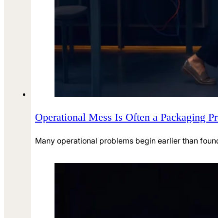
Operational Mess Is Often a Packaging Pr
Many operational problems begin earlier than found