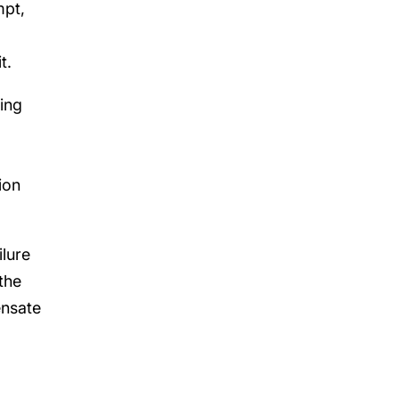
mpt,
t.
ing
ion
ilure
the
ensate