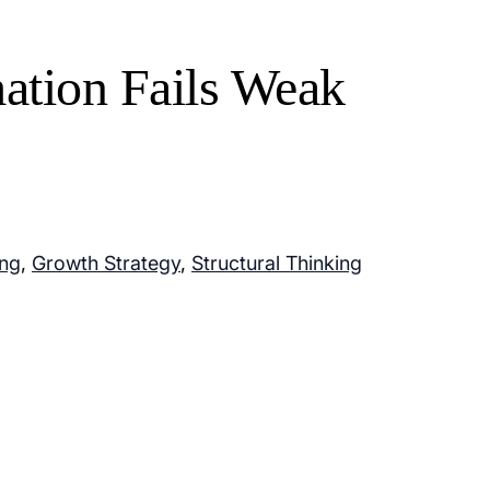
tion Fails Weak
ing
,
Growth Strategy
,
Structural Thinking