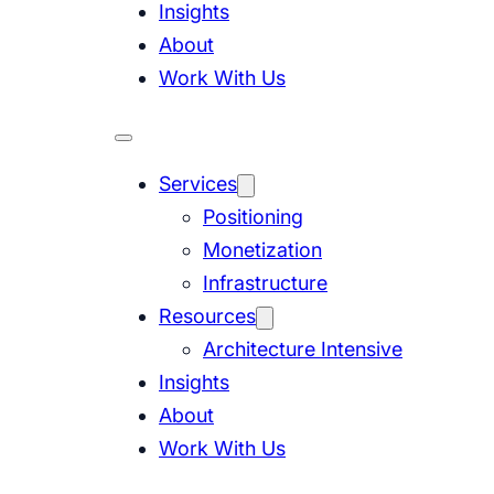
Insights
About
Work With Us
Services
Positioning
Monetization
Infrastructure
Resources
Architecture Intensive
Insights
About
Work With Us