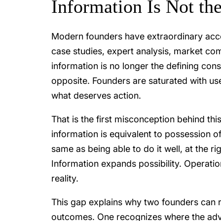
Information Is Not th
Modern founders have extraordinary acc
case studies, expert analysis, market com
information is no longer the defining cons
opposite. Founders are saturated with use
what deserves action.
That is the first misconception behind th
information is equivalent to possession of
same as being able to do it well, at the rig
Information expands possibility. Operati
reality.
This gap explains why two founders can r
outcomes. One recognizes where the advic