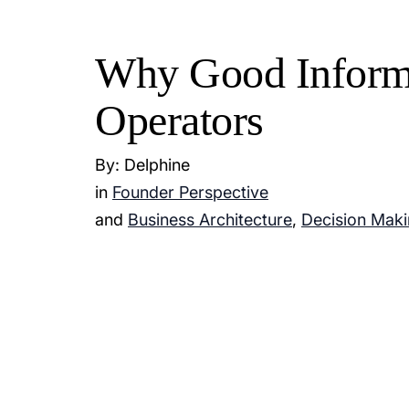
Why Good Informa
Operators
By: Delphine
in
Founder Perspective
and
Business Architecture
,
Decision Mak