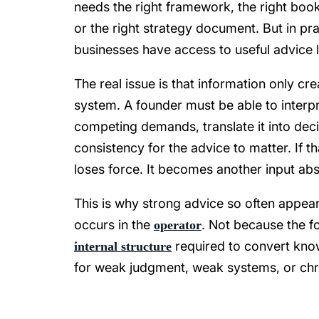
needs the right framework, the right book,
or the right strategy document. But in pra
businesses have access to useful advice l
The real issue is that information only c
system. A founder must be able to interpret 
competing demands, translate it into dec
consistency for the advice to matter. If t
loses force. It becomes another input abs
This is why strong advice so often appears
occurs in the
. Not because the fo
operator
required to convert kno
internal structure
for weak judgment, weak systems, or chron