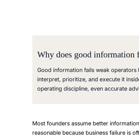
Why does good information f
Good information fails weak operators 
interpret, prioritize, and execute it in
operating discipline, even accurate adv
Most founders assume better information
reasonable because business failure is o