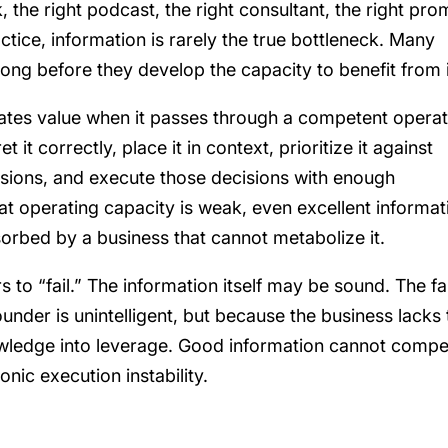
 the right podcast, the right consultant, the right pro
ctice, information is rarely the true bottleneck. Many
ong before they develop the capacity to benefit from i
reates value when it passes through a competent operat
it correctly, place it in context, prioritize it against
isions, and execute those decisions with enough
hat operating capacity is weak, even excellent informat
orbed by a business that cannot metabolize it.
 to “fail.” The information itself may be sound. The fa
under is unintelligent, but because the business lacks 
wledge into leverage. Good information cannot comp
ic execution instability.