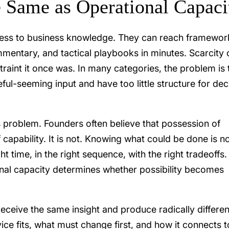
e Same as Operational Capaci
ess to business knowledge. They can reach framewor
mentary, and tactical playbooks in minutes. Scarcity 
traint it once was. In many categories, the problem is 
ful-seeming input and have too little structure for dec
is problem. Founders often believe that possession of
 capability. It is not. Knowing what could be done is no
ht time, in the right sequence, with the right tradeoffs.
onal capacity determines whether possibility becomes
eceive the same insight and produce radically differen
e fits, what must change first, and how it connects t