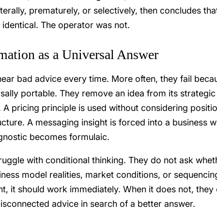
iterally, prematurely, or selectively, then concludes tha
identical. The operator was not.
mation as a Universal Answer
hear bad advice every time. More often, they fail beca
rsally portable. They remove an idea from its strategic
. A pricing principle is used without considering positi
ucture. A messaging insight is forced into a business w
agnostic becomes formulaic.
ggle with conditional thinking. They do not ask whet
ness model realities, market conditions, or sequencin
nt, it should work immediately. When it does not, they 
disconnected advice in search of a better answer.