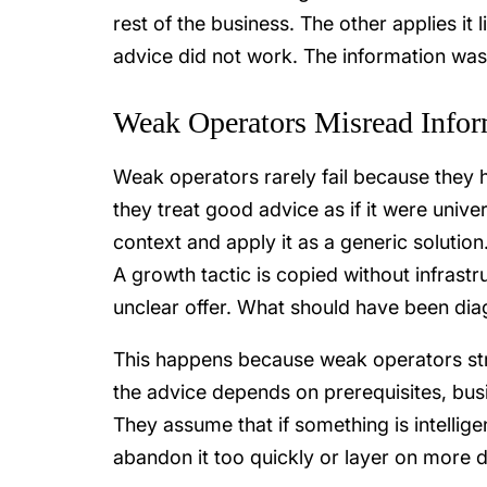
rest of the business. The other applies it l
advice did not work. The information was 
Weak Operators Misread Infor
Weak operators rarely fail because they 
they treat good advice as if it were unive
context and apply it as a generic solution
A growth tactic is copied without infrastr
unclear offer. What should have been di
This happens because weak operators stru
the advice depends on prerequisites, busi
They assume that if something is intellige
abandon it too quickly or layer on more 