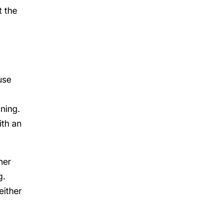
t the
use
oning.
ith an
her
g.
either