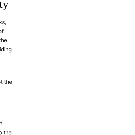
ty
ks,
of
the
iding
t the
t
o the