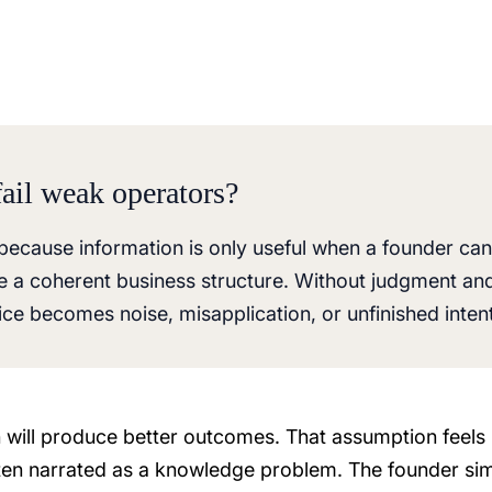
ail weak operators?
because information is only useful when a founder can
side a coherent business structure. Without judgment an
ice becomes noise, misapplication, or unfinished intent
 will produce better outcomes. That assumption feels
ften narrated as a knowledge problem. The founder si