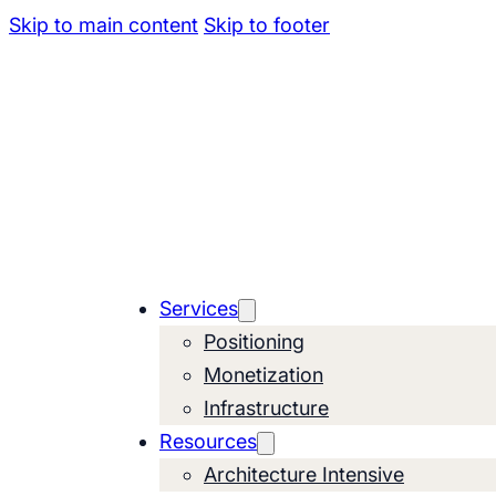
Skip to main content
Skip to footer
Services
Positioning
Monetization
Infrastructure
Resources
Architecture Intensive