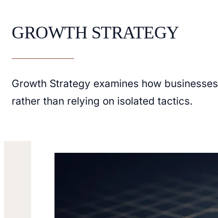
GROWTH STRATEGY
Growth Strategy examines how businesses e
rather than relying on isolated tactics.