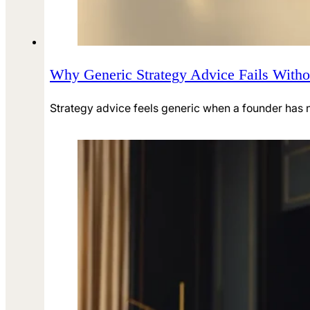
Why Generic Strategy Advice Fails Witho
Strategy advice feels generic when a founder has no