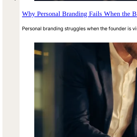
Why Personal Branding Fails When the 
Personal branding struggles when the founder is visib