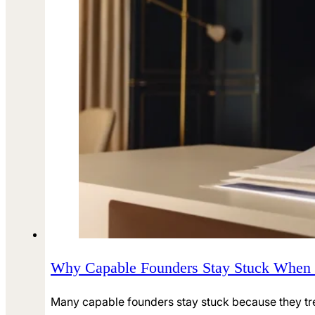
Why Capable Founders Stay Stuck When
Many capable founders stay stuck because they tre