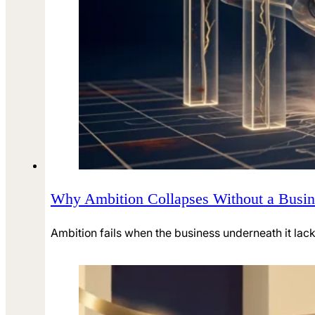
Why Ambition Collapses Without a Busine
Ambition fails when the business underneath it lacks