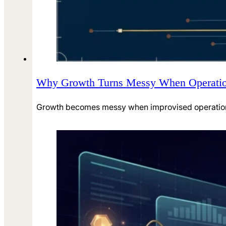
Why Growth Turns Messy When Operatio
Growth becomes messy when improvised operations 