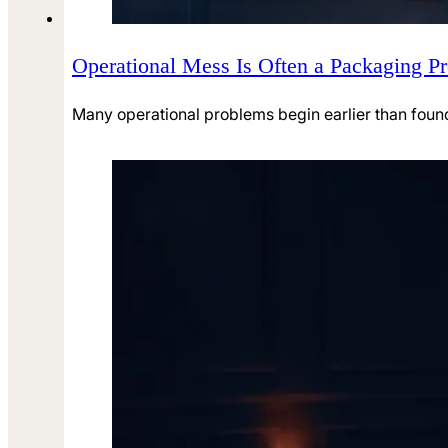
Operational Mess Is Often a Packaging Pr
Many operational problems begin earlier than found