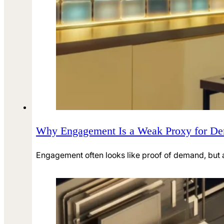
Why Engagement Is a Weak Proxy for D
Engagement often looks like proof of demand, but