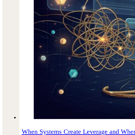
When Systems Create Leverage and When