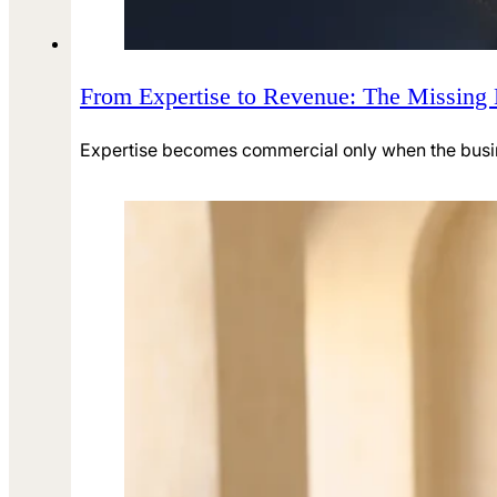
From Expertise to Revenue: The Missing
Expertise becomes commercial only when the business