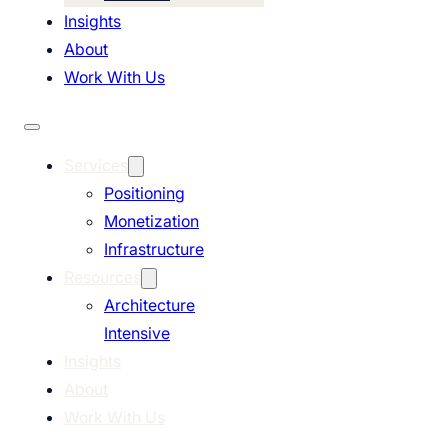
Insights
About
Work With Us
Services
Positioning
Monetization
Infrastructure
Resources
Architecture
Intensive
Insights
About
Work With Us