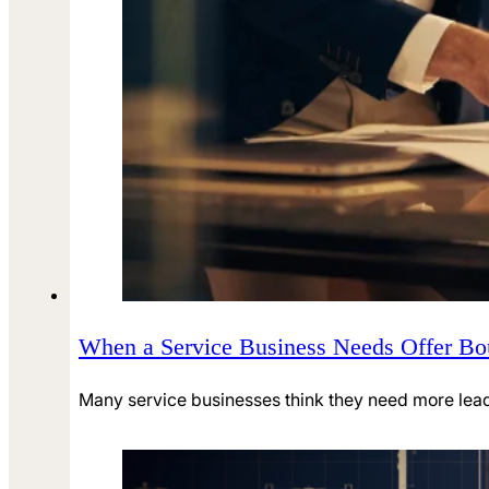
When a Service Business Needs Offer B
Many service businesses think they need more leads