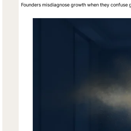
Founders misdiagnose growth when they confuse gen