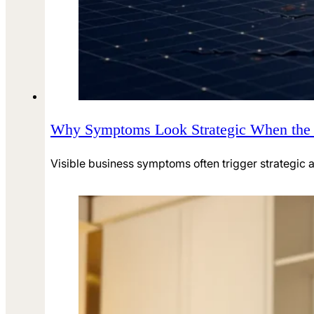
Why Symptoms Look Strategic When the R
Visible business symptoms often trigger strategic a