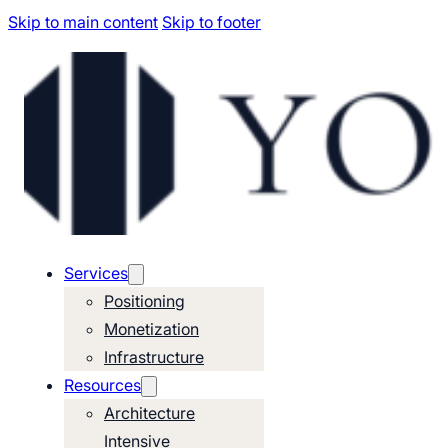
Skip to main content
Skip to footer
Services
Positioning
Monetization
Infrastructure
Resources
Architecture
Intensive