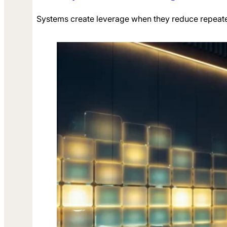
Systems create leverage when they reduce repeate