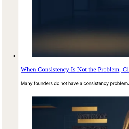
When Consistency Is Not the Problem, Cla
Many founders do not have a consistency problem. 