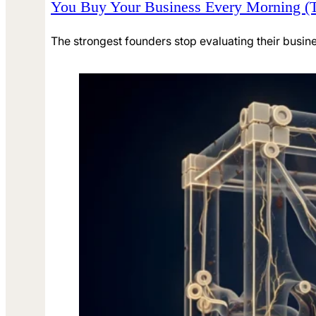
You Buy Your Business Every Morning (
The strongest founders stop evaluating their busine