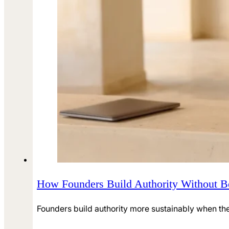
How Founders Build Authority Without B
Founders build authority more sustainably when they