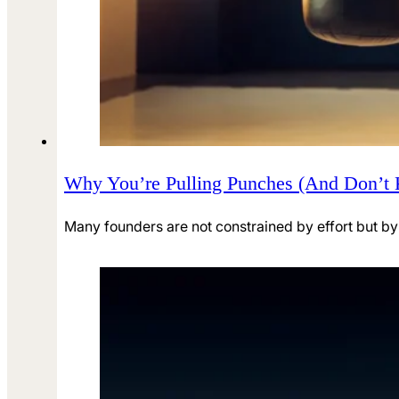
Why You’re Pulling Punches (And Don’t 
Many founders are not constrained by effort but by