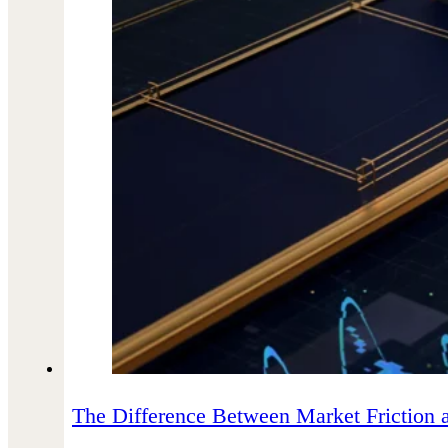
The Difference Between Market Friction 