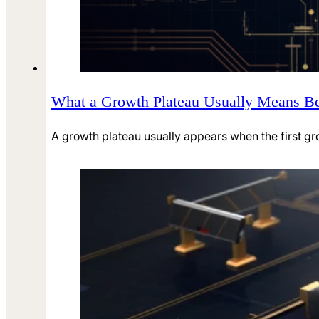
What a Growth Plateau Usually Means Be
A growth plateau usually appears when the first g