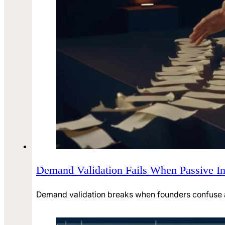
Demand Validation Fails When Passive In
Demand validation breaks when founders confuse atte