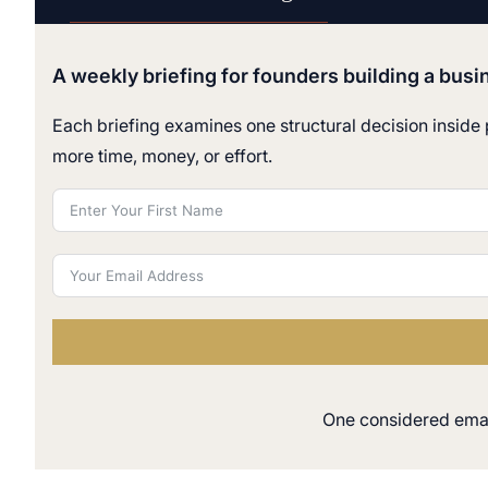
A weekly briefing for founders building a busi
Each briefing examines one structural decision inside p
more time, money, or effort.
One considered email