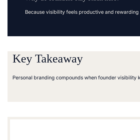
Because visibility feels productive and rewarding in
Key Takeaway
Personal branding compounds when founder visibility k