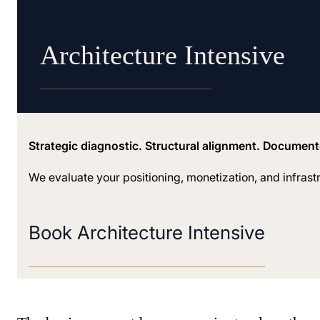
Architecture Intensive
Strategic diagnostic. Structural alignment. Documen
We evaluate your positioning, monetization, and infrast
Book Architecture Intensive