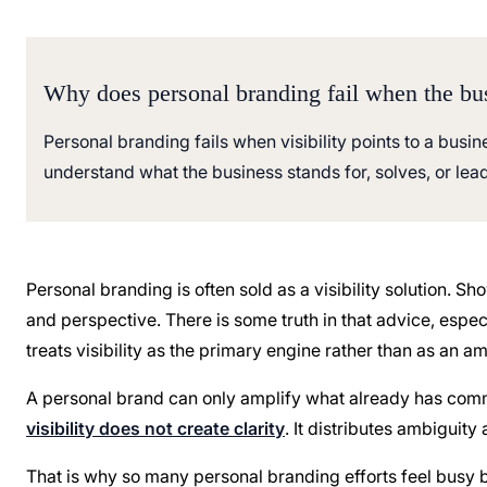
Why does personal branding fail when the bu
Personal branding fails when visibility points to a busine
understand what the business stands for, solves, or lea
Personal branding is often sold as a visibility solution. S
and perspective. There is some truth in that advice, esp
treats visibility as the primary engine rather than as an amp
A personal brand can only amplify what already has commerc
visibility does not create clarity
. It distributes ambiguit
That is why so many personal branding efforts feel bus