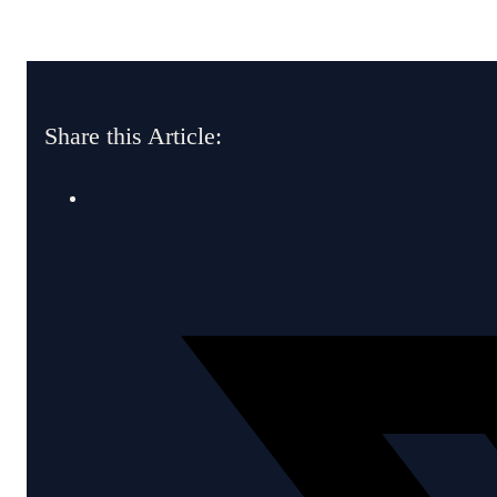
Share this Article: