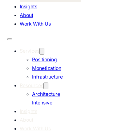
Insights
About
Work With Us
Services
Positioning
Monetization
Infrastructure
Resources
Architecture
Intensive
Insights
About
Work With Us