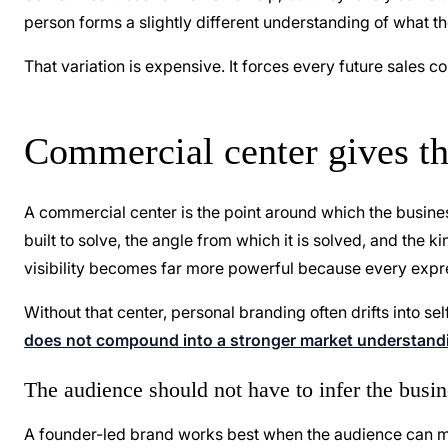
person forms a slightly different understanding of what t
That variation is expensive. It forces every future sales c
Commercial center gives th
A commercial center is the point around which the busine
built to solve, the angle from which it is solved, and the k
visibility becomes far more powerful because every expr
Without that center, personal branding often drifts into s
does not compound into a stronger market understand
The audience should not have to infer the busi
A founder-led brand works best when the audience can mo