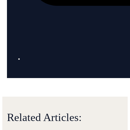
Related Articles: