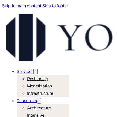
Skip to main content
Skip to footer
Services
Positioning
Monetization
Infrastructure
Resources
Architecture
Intensive