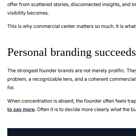
offer from scattered stories, disconnected insights, and
visibility becomes.
This is why commercial center matters so much. It is what
Personal branding succeeds 
The strongest founder brands are not merely prolific. They
problem, a recognizable lens, and a coherent commercial 
for.
When concentration is absent, the founder often feels tr
to say more
. Often it is to decide more clearly what the 