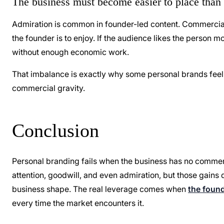
The business must become easier to place than 
Admiration is common in founder-led content. Commercial 
the founder is to enjoy. If the audience likes the person 
without enough economic work.
That imbalance is exactly why some personal brands feel 
commercial gravity.
Conclusion
Personal branding fails when the business has no commerc
attention, goodwill, and even admiration, but those gai
business shape. The real leverage comes when
the found
every time the market encounters it.