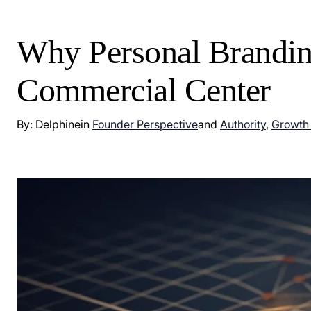
Why Personal Brandin
Commercial Center
By: Delphine
in
Founder Perspective
and
Authority
,
Growth 