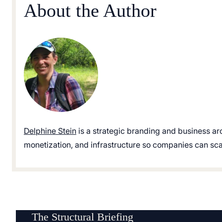
About the Author
Delphine Stein
is a strategic branding and business ar
monetization, and infrastructure so companies can scale
The Structural Briefing