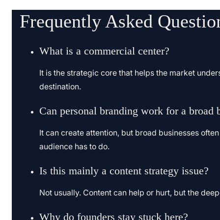
Frequently Asked Questio
What is a commercial center?
It is the strategic core that helps the market under
destination.
Can personal branding work for a broad 
It can create attention, but broad businesses often 
audience has to do.
Is this mainly a content strategy issue?
Not usually. Content can help or hurt, but the deep
Why do founders stay stuck here?