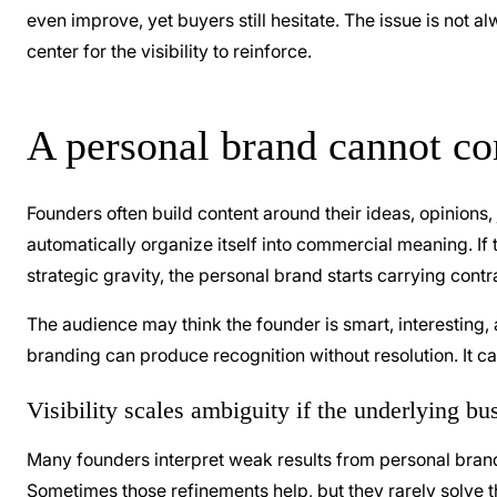
even improve, yet buyers still hesitate. The issue is not a
center for the visibility to reinforce.
A personal brand cannot co
Founders often build content around their ideas, opinions,
automatically organize itself into commercial meaning. If 
strategic gravity, the personal brand starts carrying contr
The audience may think the founder is smart, interesting,
branding can produce recognition without resolution. It ca
Visibility scales ambiguity if the underlying bus
Many founders interpret weak results from personal brand
Sometimes those refinements help, but they rarely solve th