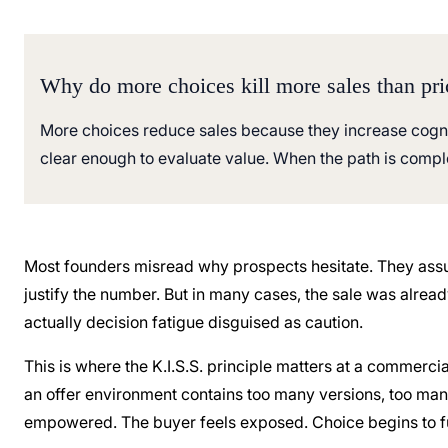
Why do more choices kill more sales than pri
More choices reduce sales because they increase cogniti
clear enough to evaluate value. When the path is comple
Most founders misread why prospects hesitate. They assu
justify the number. But in many cases, the sale was alrea
actually decision fatigue disguised as caution.
This is where the K.I.S.S. principle matters at a commercia
an offer environment contains too many versions, too ma
empowered. The buyer feels exposed. Choice begins to fun