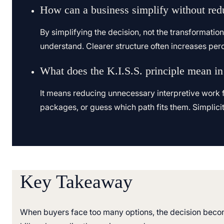
How can a business simplify without red
By simplifying the decision, not the transformatio
understand. Clearer structure often increases pe
What does the K.I.S.S. principle mean in
It means reducing unnecessary interpretive work f
packages, or guess which path fits them. Simplici
Key Takeaway
When buyers face too many options, the decision becom