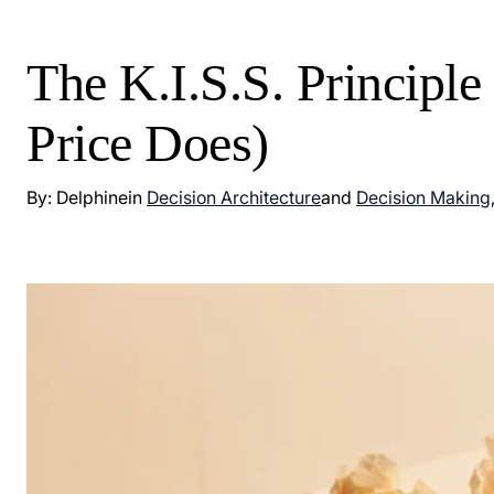
The K.I.S.S. Principl
Price Does)
By: Delphine
in
Decision Architecture
and
Decision Making