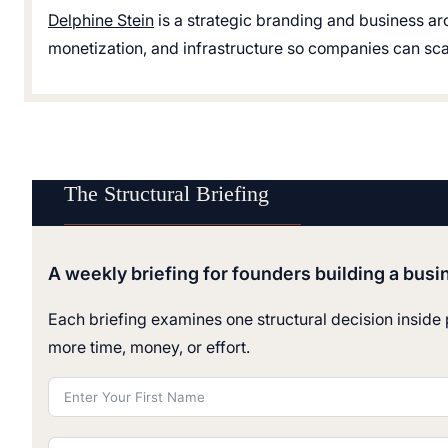
Delphine Stein
is a strategic branding and business ar
monetization, and infrastructure so companies can scale
The Structural Briefing
A weekly briefing for founders building a busi
Each briefing examines one structural decision inside p
more time, money, or effort.