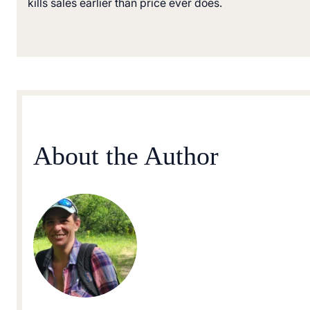
kills sales earlier than price ever does.
About the Author