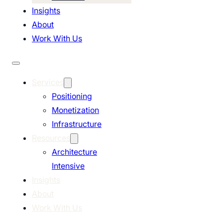
Insights
About
Work With Us
Services
Positioning
Monetization
Infrastructure
Resources
Architecture
Intensive
Insights
About
Work With Us