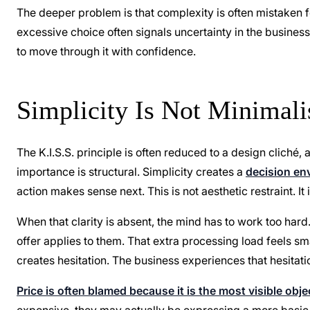
The deeper problem is that complexity is often mistaken for
excessive choice often signals uncertainty in the business
to move through it with confidence.
Simplicity Is Not Minimalis
The K.I.S.S. principle is often reduced to a design cliché,
importance is structural. Simplicity creates a
decision en
action makes sense next. This is not aesthetic restraint. I
When that clarity is absent, the mind has to work too har
offer applies to them. That extra processing load feels sm
creates hesitation. The business experiences that hesitat
Price is often blamed because it is the most visible obje