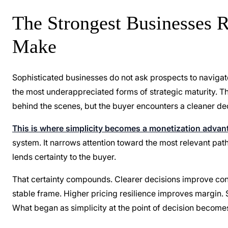
The Strongest Businesses 
Make
Sophisticated businesses do not ask prospects to navigate
the most underappreciated forms of strategic maturity. T
behind the scenes, but the buyer encounters a cleaner dec
This is where simplicity becomes a monetization advan
system. It narrows attention toward the most relevant path
lends certainty to the buyer.
That certainty compounds. Clearer decisions improve con
stable frame. Higher pricing resilience improves margin. 
What began as simplicity at the point of decision become