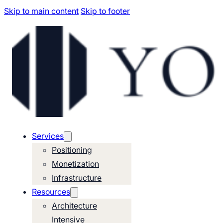
Skip to main content
Skip to footer
Services
Positioning
Monetization
Infrastructure
Resources
Architecture
Intensive