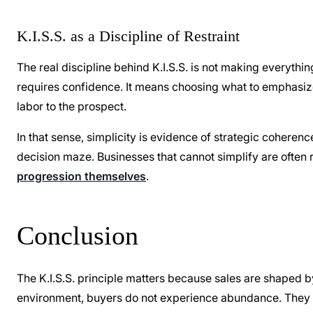
K.I.S.S. as a Discipline of Restraint
The real discipline behind K.I.S.S. is not making everythin
requires confidence. It means choosing what to emphasize,
labor to the prospect.
In that sense, simplicity is evidence of strategic coherenc
decision maze. Businesses that cannot simplify are often 
progression themselves
.
Conclusion
The K.I.S.S. principle matters because sales are shaped 
environment, buyers do not experience abundance. They e