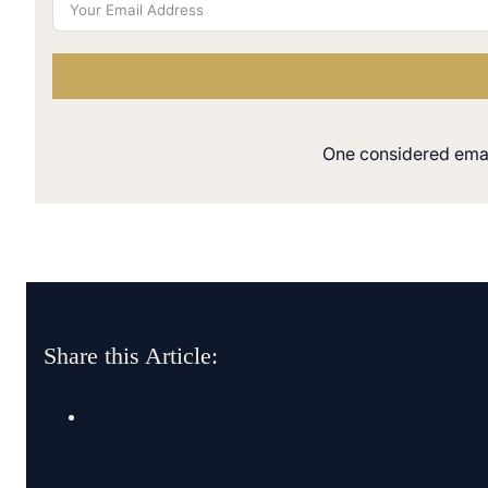
One considered email
Share this Article: