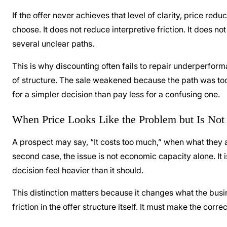
If the offer never achieves that level of clarity, price re
choose. It does not reduce interpretive friction. It does 
several unclear paths.
This is why discounting often fails to repair underperform
of structure. The sale weakened because the path was to
for a simpler decision than pay less for a confusing one.
When Price Looks Like the Problem but Is Not
A prospect may say, “It costs too much,” when what they act
second case, the issue is not economic capacity alone. It is 
decision feel heavier than it should.
This distinction matters because it changes what the busi
friction in the offer structure itself. It must make the corr