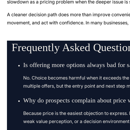
slowdown as a pricing problem when the deeper issue is s
A cleaner decision path does more than improve convenienc
movement, and act with confidence. In many businesses, mo
Frequently Asked Questio
Is offering more options always bad for s
No. Choice becomes harmful when it exceeds the bu
multiple offers, but the entry point and next step mus
Why do prospects complain about price w
Because price is the easiest objection to express. 
weak value perception, or a decision environment th