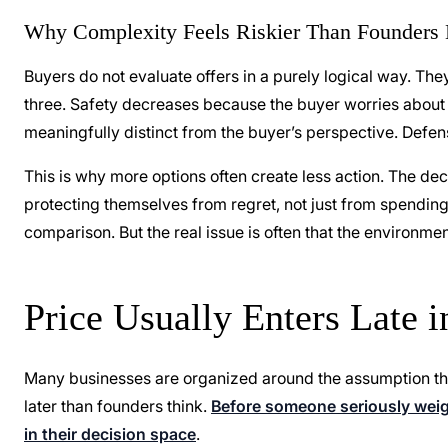
Why Complexity Feels Riskier Than Founders 
Buyers do not evaluate offers in a purely logical way. They
three. Safety decreases because the buyer worries about 
meaningfully distinct from the buyer’s perspective. Defen
This is why more options often create less action. The d
protecting themselves from regret, not just from spending
comparison. But the real issue is often that the environme
Price Usually Enters Late 
Many businesses are organized around the assumption that 
later than founders think.
Before someone seriously weigh
in their decision space
.