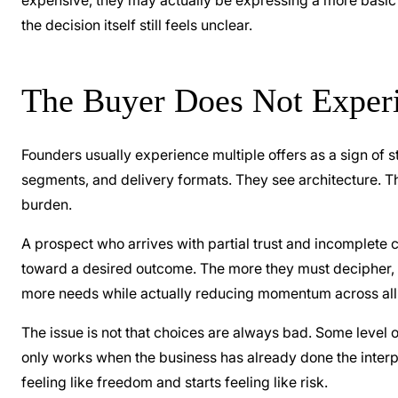
expensive, they may actually be expressing a more basic ins
the decision itself still feels unclear.
The Buyer Does Not Experi
Founders usually experience multiple offers as a sign of 
segments, and delivery formats. They see architecture. Th
burden.
A prospect who arrives with partial trust and incomplete c
toward a desired outcome. The more they must decipher, t
more needs while actually reducing momentum across all
The issue is not that choices are always bad. Some level 
only works when the business has already done the interpr
feeling like freedom and starts feeling like risk.