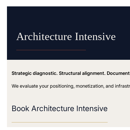
Architecture Intensive
Strategic diagnostic. Structural alignment. Documen
We evaluate your positioning, monetization, and infrast
Book Architecture Intensive