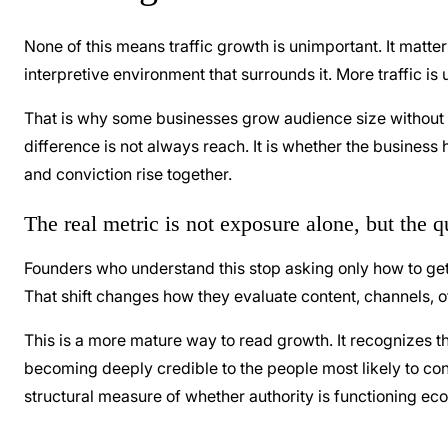
None of this means traffic growth is unimportant. It matter
interpretive environment that surrounds it. More traffic is
That is why some businesses grow audience size without g
difference is not always reach. It is whether the business
and conviction rise together.
The real metric is not exposure alone, but the q
Founders who understand this stop asking only how to get b
That shift changes how they evaluate content, channels, o
This is a more mature way to read growth. It recognizes 
becoming deeply credible to the people most likely to conver
structural measure of whether authority is functioning ec