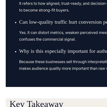
It refers to how aligned, trust-ready, and decisio
to become strong-fit buyers.
Can low-quality traffic hurt conversion 
Yes. It can distort metrics, weaken perceived mess
confuses the commercial signal.
Why is this especially important for auth
Because these businesses sell through interpretat
makes audience quality more important than raw 
Key Takeaway