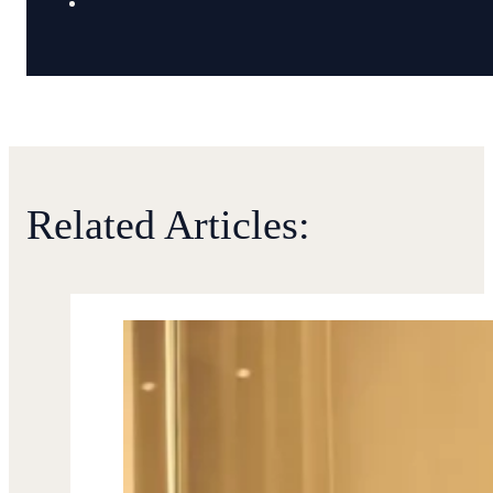
Related Articles: