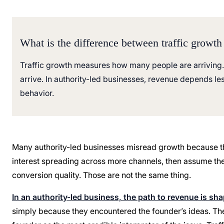
What is the difference between traffic growth
Traffic growth measures how many people are arriving.
arrive. In authority-led businesses, revenue depends le
behavior.
Many authority-led businesses misread growth because the
interest spreading across more channels, then assume the 
conversion quality. Those are not the same thing.
In an authority-led business, the path to revenue is sh
simply because they encountered the founder’s ideas. They