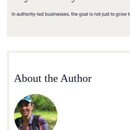
In authority-led businesses, the goal is not just to grow 
About the Author