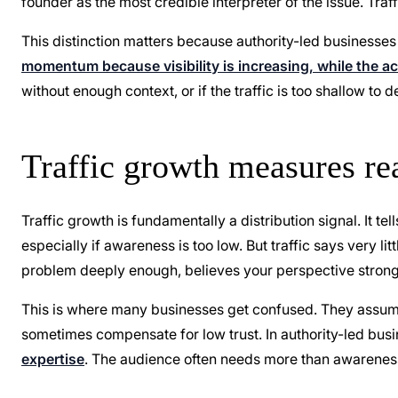
founder as the most credible interpreter of the issue. Traf
This distinction matters because authority-led businesses
momentum because visibility is increasing, while the 
without enough context, or if the traffic is too shallow to
Traffic growth measures re
Traffic growth is fundamentally a distribution signal. It te
especially if awareness is too low. But traffic says very l
problem deeply enough, believes your perspective strongly
This is where many businesses get confused. They assume
sometimes compensate for low trust. In authority-led busi
expertise
. The audience often needs more than awareness. 