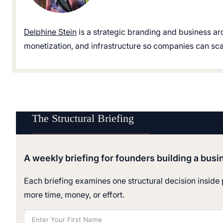
Delphine Stein
is a strategic branding and business ar
monetization, and infrastructure so companies can scale
The Structural Briefing
A weekly briefing for founders building a busi
Each briefing examines one structural decision inside p
more time, money, or effort.