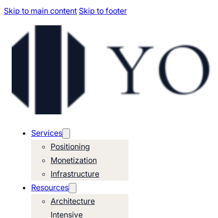
Skip to main content
Skip to footer
Services
Positioning
Monetization
Infrastructure
Resources
Architecture
Intensive