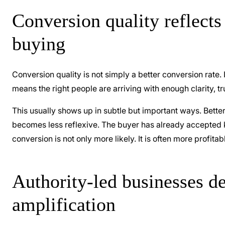
Conversion quality reflects 
buying
Conversion quality is not simply a better conversion rate. 
means the right people are arriving with enough clarity, t
This usually shows up in subtle but important ways. Better-
becomes less reflexive. The buyer has already accepted k
conversion is not only more likely. It is often more profita
Authority-led businesses d
amplification