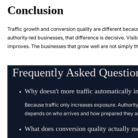
Conclusion
Traffic growth and conversion quality are different beca
authority-led businesses, that difference is decisive. Vis
improves. The businesses that grow well are not simply th
Frequently Asked Questio
Why doesn't more traffic automatically i
Because traffic only increases exposure. Authorit
depends on who arrives and how prepared they ar
What does conversion quality actually m