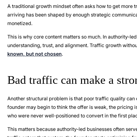
A traditional growth mindset often asks how to get more tra
arriving has been shaped by enough strategic communicati
monetized.
This is why core content matters so much. In authority-led
understanding, trust, and alignment. Traffic growth witho
known, but not chosen
.
Bad traffic can make a stro
Another structural problem is that poor traffic quality can
founder may begin to think the offer is weak, the pricing i
who were never well-positioned to convert in the first pla
This matters because authority-led businesses often ser