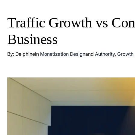
Traffic Growth vs Con
Business
By: Delphine
in
Monetization Design
and
Authority
,
Growth 