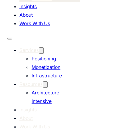
Insights
About
Work With Us
Services
Positioning
Monetization
Infrastructure
Resources
Architecture
Intensive
Insights
About
Work With Us