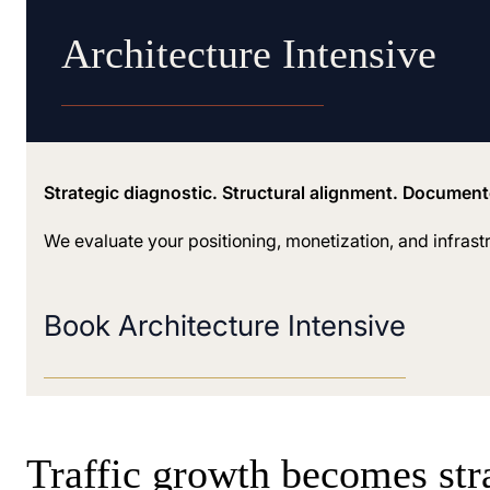
Architecture Intensive
Strategic diagnostic. Structural alignment. Documen
We evaluate your positioning, monetization, and infrast
Book Architecture Intensive
Traffic growth becomes str