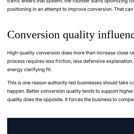
traffic enters that system, the founder starts optimizing 
positioning in an attempt to improve conversion. That can 
Conversion quality influenc
High-quality conversion does more than increase close rat
process requires less friction, less defensive explanati
energy clarifying fit.
This is one reason authority-led businesses should take con
happen. Better conversion quality tends to support higher
quality does the opposite. It forces the business to com