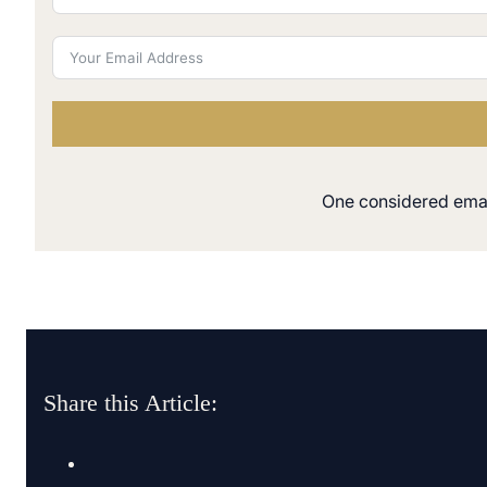
One considered email
Share this Article: