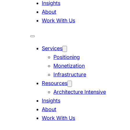
Insights
About
Work With Us
Services
Positioning
Monetization
Infrastructure
Resources
Architecture Intensive
Insights
About
Work With Us