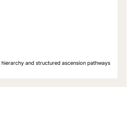
er hierarchy and structured ascension pathways