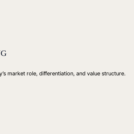
NG
’s market role, differentiation, and value structure.