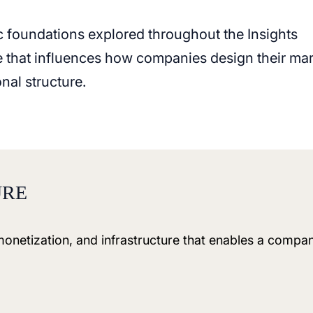
c foundations explored throughout the Insights
le that influences how companies design their ma
nal structure.
URE
 monetization, and infrastructure that enables a compa