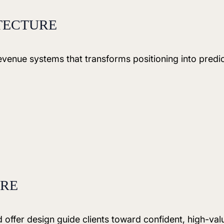
TECTURE
 revenue systems that transforms positioning into predi
URE
offer design guide clients toward confident, high-val