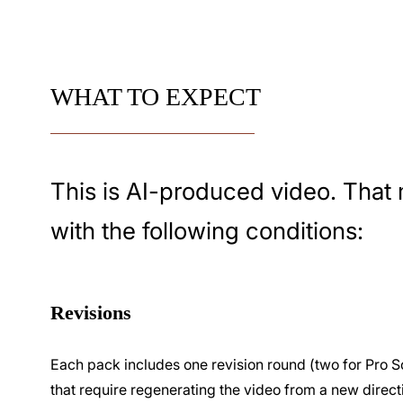
WHAT TO EXPECT
This is AI-produced video. That 
with the following conditions:
Revisions
Each pack includes one revision round (two for Pro S
that require regenerating the video from a new direct