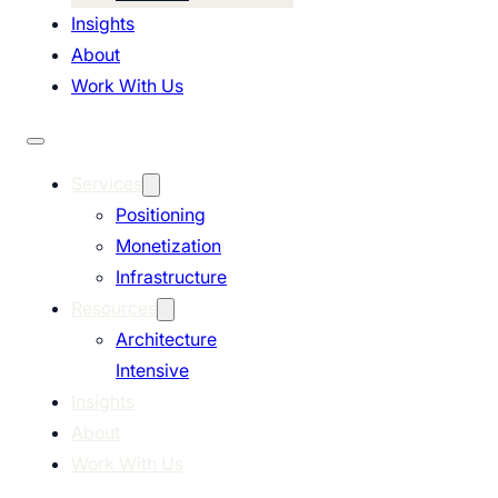
Insights
About
Work With Us
Services
Positioning
Monetization
Infrastructure
Resources
Architecture
Intensive
Insights
About
Work With Us