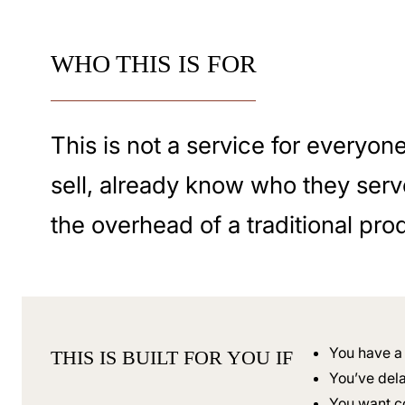
WHO THIS IS FOR
This is not a service for everyon
sell, already know who they serv
the overhead of a traditional pro
You have a 
THIS IS BUILT FOR YOU IF
You’ve dela
You want c