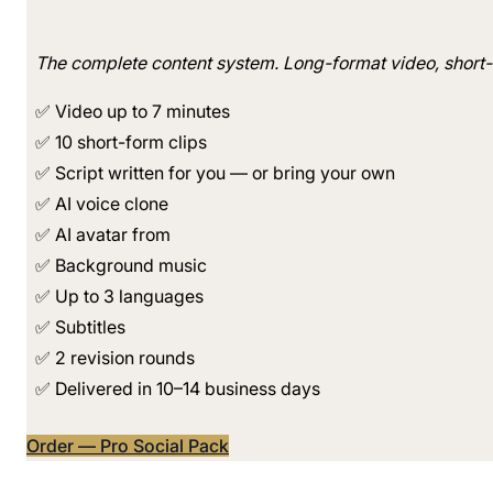
The complete content system. Long-format video, short-f
✅ Video up to 7 minutes
✅ 10 short-form clips
✅ Script written for you — or bring your own
✅ AI voice clone
✅ AI avatar from
✅ Background music
✅ Up to 3 languages
✅ Subtitles
✅ 2 revision rounds
✅ Delivered in 10–14 business days
Order — Pro Social Pack