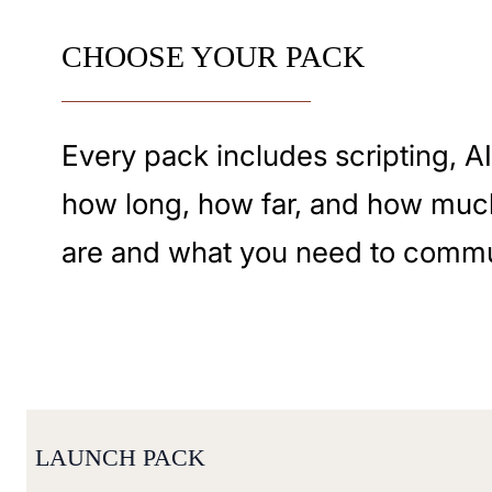
CHOOSE YOUR PACK
Every pack includes scripting, A
how long, how far, and how muc
are and what you need to commu
LAUNCH PACK