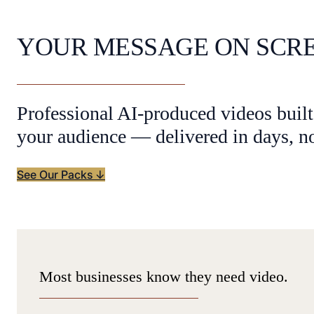
YOUR MESSAGE ON SCR
Professional AI-produced videos built
your audience — delivered in days, n
See Our Packs ↓
Most businesses know they need video.