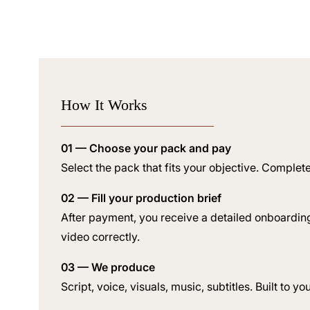
How It Works
01 — Choose your pack and pay
Select the pack that fits your objective. Complet
02 — Fill your production brief
After payment, you receive a detailed onboardin
video correctly.
03 — We produce
Script, voice, visuals, music, subtitles. Built to y