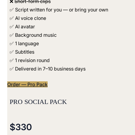
❌
Short-form clips
✅ Script written for you — or bring your own
✅ AI voice clone
✅ AI avatar
✅ Background music
✅ 1 language
✅ Subtitles
✅ 1 revision round
✅ Delivered in 7–10 business days
Order — Pro Pack
PRO SOCIAL PACK
$330