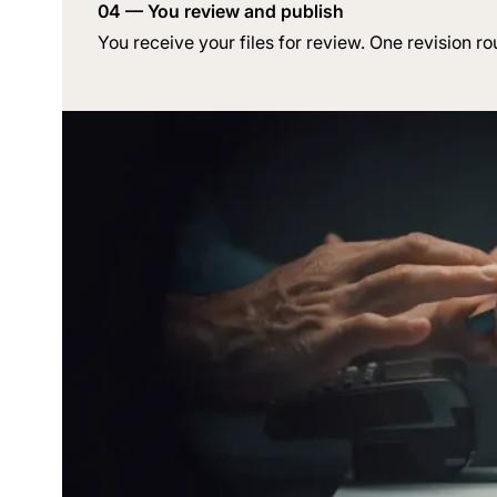
04 — You review and publish
You receive your files for review. One revision ro