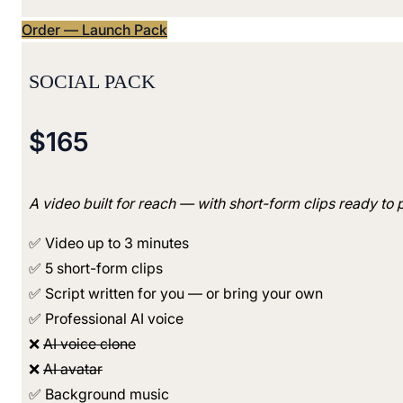
Order — Launch Pack
SOCIAL PACK
$165
A video built for reach — with short-form clips ready to 
✅ Video up to 3 minutes
✅ 5 short-form clips
✅ Script written for you — or bring your own
✅ Professional AI voice
❌
AI voice clone
❌
AI avatar
✅ Background music