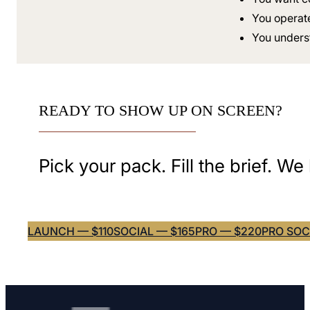
You operat
You underst
READY TO SHOW UP ON SCREEN?
Pick your pack. Fill the brief. We
LAUNCH — $110
SOCIAL — $165
PRO — $220
PRO SOC