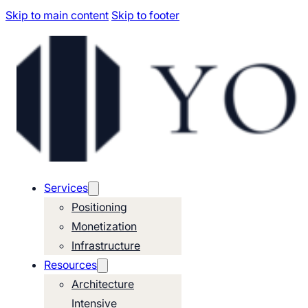
Skip to main content
Skip to footer
Services
Positioning
Monetization
Infrastructure
Resources
Architecture
Intensive