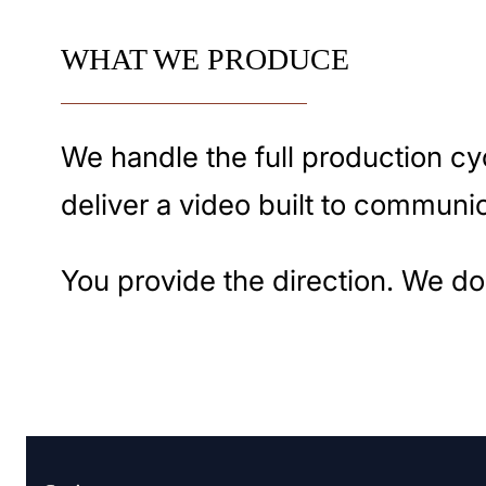
WHAT WE PRODUCE
We handle the full production cyc
deliver a video built to communic
You provide the direction. We do 