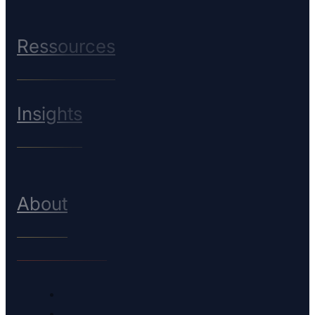
Ressources
Insights
About