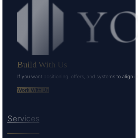
Build With Us
If you want positioning, offers, and systems to align i
Work With Us
Services