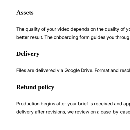
Assets
The quality of your video depends on the quality of yo
better result. The onboarding form guides you throug
Delivery
Files are delivered via Google Drive. Format and resolu
Refund policy
Production begins after your brief is received and app
delivery after revisions, we review on a case-by-case