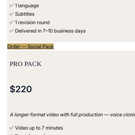
✅ 1 language
✅ Subtitles
✅ 1 revision round
✅ Delivered in 7–10 business days
Order — Social Pack
PRO PACK
$220
A longer-format video with full production — voice clonin
✅ Video up to 7 minutes