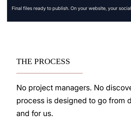
Final files ready to publish. On your website, your soci
THE PROCESS
No project managers. No discove
process is designed to go from dec
and for us.