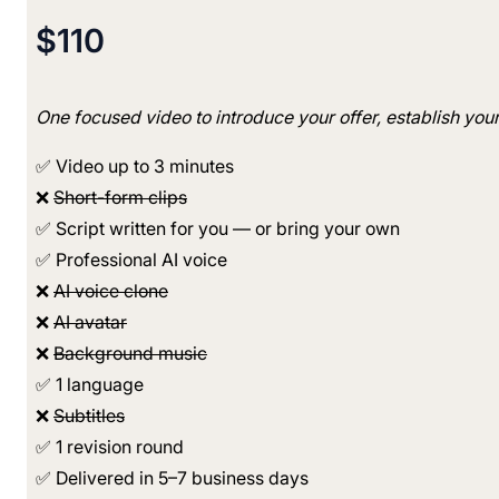
$110
One focused video to introduce your offer, establish you
✅ Video up to 3 minutes
❌
Short-form clips
✅ Script written for you — or bring your own
✅ Professional AI voice
❌
AI voice clone
❌
AI avatar
❌
Background music
✅ 1 language
❌
Subtitles
✅ 1 revision round
✅ Delivered in 5–7 business days