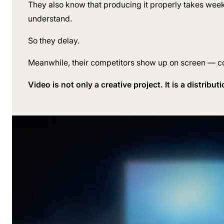
They also know that producing it properly takes week
understand.
So they delay.
Meanwhile, their competitors show up on screen — con
Video is not only a creative project. It is a distribu