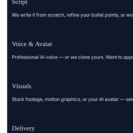
Script
We write it from scratch, refine your bullet points, or w
Voice & Avatar
Professional AI voice — or we clone yours. Want to app
Visuals
Stock footage, motion graphics, or your AI avatar — sel
Delivery